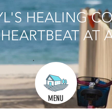
L'S HEALING C
HEARTBEAT AT A
MENU