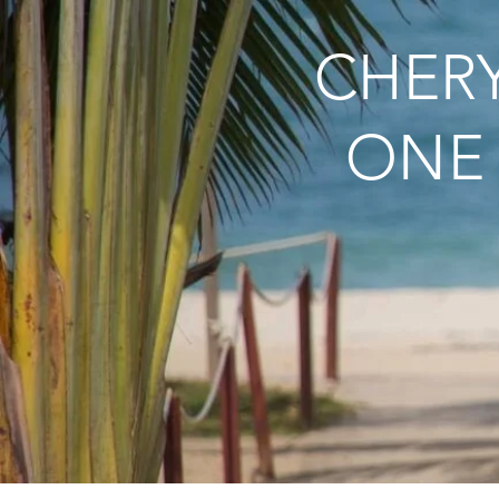
CHERY
ONE 