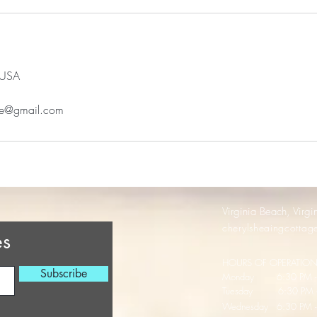
 USA
age@gmail.com
Virginia Beach, Virgi
cherylsheaingcotta
es
HOURS OF OPERATIO
Subscribe
Monday 6:30 PM - 
Tuesday 6:30 PM -
Wednesday
6:30 PM 