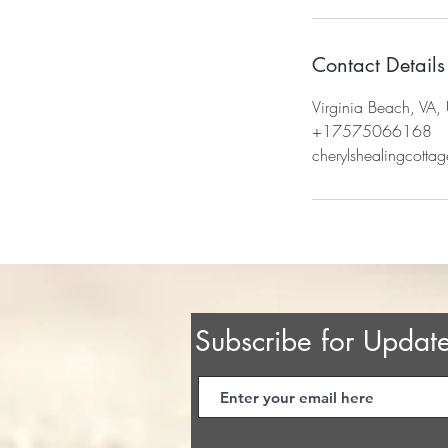
Contact Details
Virginia Beach, VA,
+17575066168
cherylshealingcott
Subscribe for Updat