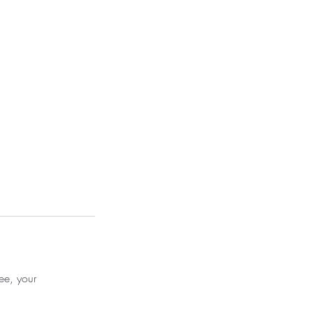
ee, your