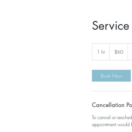
Service
60
US
1 hr
1
$60
dollars
h
Book Now
Cancellation Po
To cancel or resche
appointment would 