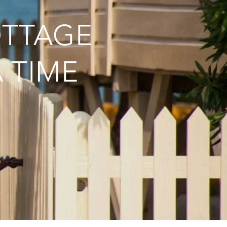
OTTAGE
 TIME