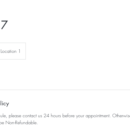
 7
Location 1
licy
dule, please contact us 24 hours before your appointment. Otherwis
be Non-Refundable.