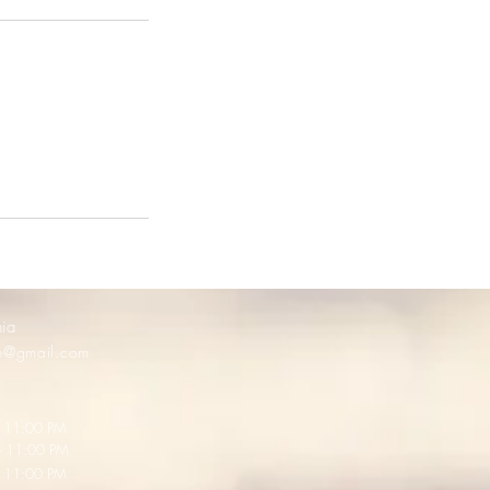
nia
ge@gmail.com
N
11:00 PM
 11:00 PM
- 11:00 PM