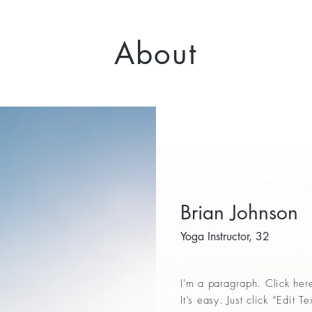
About
Brian Johnson
Yoga Instructor, 32
I'm a paragraph. Click her
It’s easy. Just click “Edit 