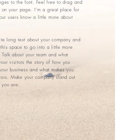
es to the font. Feel free to drag and
on your page. I’m a great place for
your users know a little more about
rite long text about your company and
this space to go into a little more
 Talk about your team and what
your visitors the story of how you
 your business and what makes you
itors. Make your company stand out
 you are.