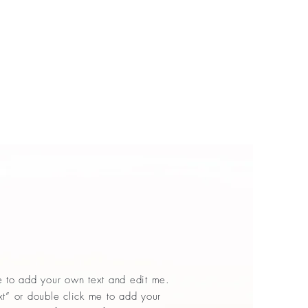
e to add your own text and edit me.
Text” or double click me to add your