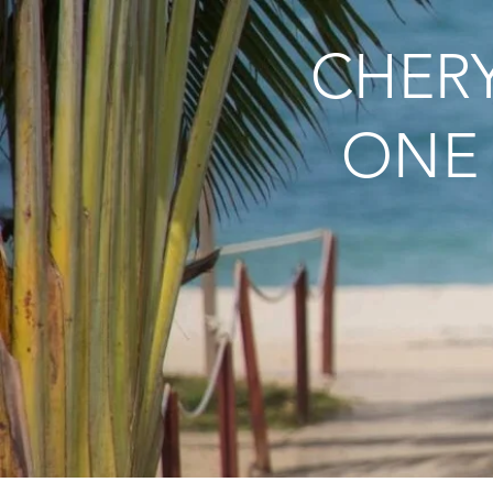
CHERY
ONE 