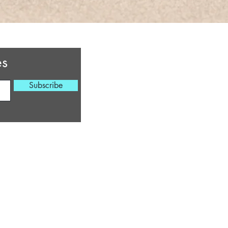
Virginia Beach, Virgi
cherylsheaingcotta
es
HOURS OF OPERATIO
Subscribe
Monday 6:30 PM - 
Tuesday 6:30 PM -
Wednesday
6:30 PM 
Thursday
6:30 PM 
Friday
6:30 PM 
Saturday 9 AM - 6 
Sunday 9
A
M - 6
**Times are subject to
*** Email for Special T
©2022 by Cheryl's He