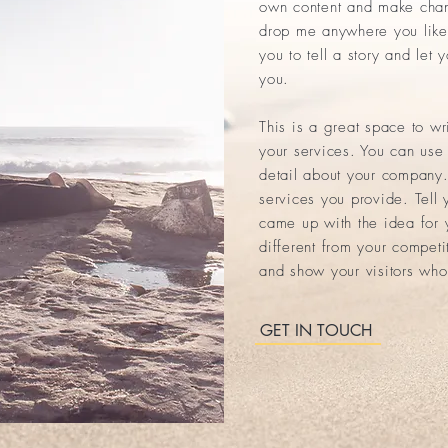
own content and make chang
drop me anywhere you like 
you to tell a story and let 
you.
This is a great space to w
your services. You can use 
detail about your company.
services you provide. Tell 
came up with the idea for
different from your compet
and show your visitors who
GET IN TOUCH