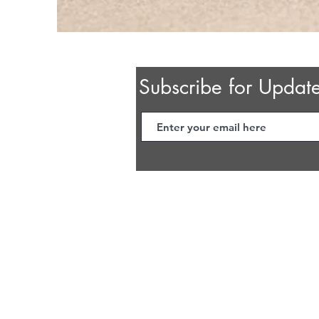
Subscribe for Updat