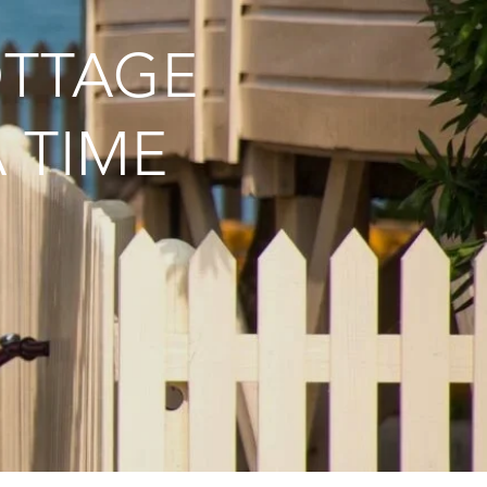
OTTAGE
 TIME