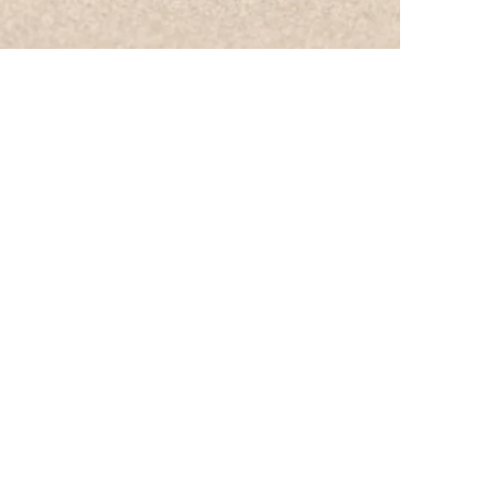
nia
ge@gmail.com
N
11:00 PM
 11:00 PM
- 11:00 PM
- 11:00 PM
- 11:00 PM
PM
P
M
 change
ime Request
aling Cottage, LLC