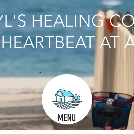
L'S HEALING C
HEARTBEAT AT A
MENU