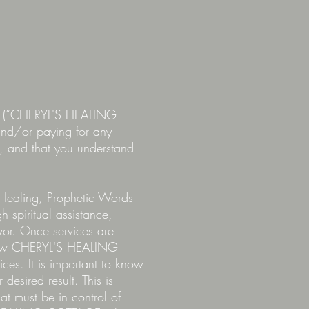
LC (“CHERYL'S HEALING
d/or paying for any
ce, and that you understand
Healing, Prophetic Words
 spiritual assistance,
vor. Once services are
view CHERYL'S HEALING
es. It is important to know
desired result. This is
hat must be in control of