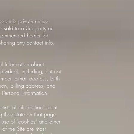
ion is private unless
or sold to a 3rd party or
recommended healer for
aring any contact info.
al Information about
dividual, including, but not
mber, e-mail address, birth
tion, billing address, and
 Personal Information.
istical information about
ng they state on that page
e use of “cookies” and other
 of the Site are most