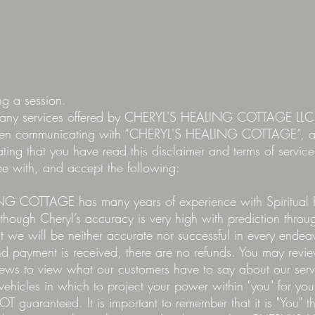
ing a session.
ng any services offered by CHERYL'S HEALING COTTAGE L
en communicating with “CHERYL'S HEALING COTTAGE”, an
tating that you have read this disclaimer and terms of servi
ree with, and accept the following:
G COTTAGE has many years of experience with Spiritual 
though Cheryl’s accuracy is very high with prediction through
t we will be neither accurate nor successful in every endea
d payment is received, there are no refunds. You may re
s to view what our customers have to say about our servic
 vehicles in which to project your power within "you" for your 
NOT guaranteed. It is important to remember that it is "You" t