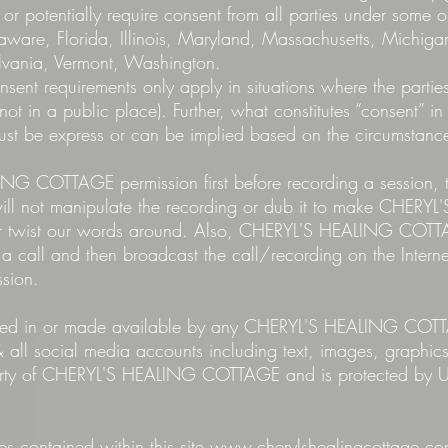
 or potentially require consent from all parties under some o
elaware, Florida, Illinois, Maryland, Massachusetts, Mic
vania, Vermont, Washington.
nsent requirements only apply in situations where the parti
not in a public place). Further, what constitutes “consent” in
must be express or can be implied based on the circumstanc
G COTTAGE permission first before recording a session, t
 will not manipulate the recording or dub it to make CHE
y or twist our words around. Also, CHERYL'S HEALING C
 a call and then broadcast the call/recording on the Intern
ssion.
cluded in or made available by any CHERYL'S HEALING COT
 all social media accounts including text, images, graphic
perty of CHERYL'S HEALING COTTAGE and is protected by U
 contained within this site
www.cherylshealingcottage.c