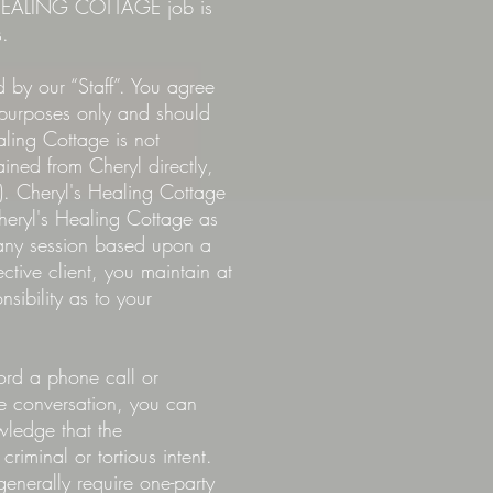
'S HEALING COTTAGE job is
s.
 by our “Staff”. You agree
l purposes only and should
aling Cottage is not
ned from Cheryl directly,
). Cheryl's Healing Cottage
Cheryl's Healing Cottage as
 any session based upon a
tive client, you maintain at
sibility as to your
ord a phone call or
he conversation, you can
wledge that the
riminal or tortious intent.
generally require one-party