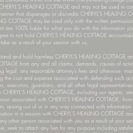
f CHERYL'S HEALING COTTAGE and may not be used in con
y manner that disparages or discredits CHERYL'S HEALING
 COTTAGE may be used only with the written permission 
ient are 100% liable for what you do with the information y
e to not hold CHERYL'S HEALING COTTAGE accountable i
u take as a result of your session with us.
and and hold harmless CHERYL'S HEALING COTTAGE and 
AGE from any and all claims, demands, causes of action
g legal, any reasonable attorney’s fees and otherwise, m
ng the cost and expense associated with defending such act
irs, executors, guardians, and all other legal representative
sh CHERYL'S HEALING COTTAGE, including our agents, emplo
person associated with CHERYL'S HEALING COTTAGE, from 
om, arising out of or in any way connected with informatio
icipation in a session with CHERYL'S HEALING COTTAGE and 
 any other person associated with you as a result of your se
ue, seek to attach any lien for any purpose including satisfa