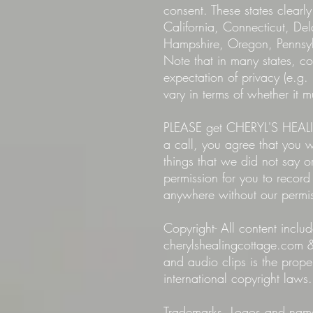
consent. These states clearly
California, Connecticut, D
Hampshire, Oregon, Pennsyl
Note that in many states, co
expectation of privacy (e.g. 
vary in terms of whether it 
PLEASE get CHERYL'S HEALIN
a call, you agree that you
things that we did not sa
permission for you to record
anywhere without our permi
Copyright- All content in
cherylshealingcottage.com &
and audio clips is the pro
international copyright laws.
Trademarks. Logos and names