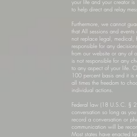
your life and your creator 
to help direct and relay mes
Furthermore, we cannot guar
that All sessions and events
not replace legal, medical, 
responsible for any decisio
from our website or any of 
is not responsible for any c
to any aspect of your life.
100 percent basis and it is 
all times the freedom to cho
individual actions.
Federal law (18 U.S.C. § 2
conversation so long as you 
record a conversation or pho
communication will be recorde
Most states have enacted law