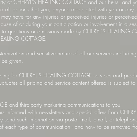
operty of CHERYL'S HEALING COTTAGE and our heirs, and yo
all actions that you, anyone associated with you or any ot
r may have for any injuries or perceived injuries or perceive
ecause of or during your participation or involvement in a ses
ers to questions or omissions made by CHERYL'S HEALING 
S HEALING COTTAGE.
tomization and sensitive nature of all our services including
 be given.
t pricing for CHERYL'S HEALING COTTAGE services and produc
tuates all pricing and service content offered is subject t
and third-party marketing communications to you
mers informed with newsletters and special offers from C
 send such information via postal mail, email, or telepho
s of each type of communication - and how to be removed fro