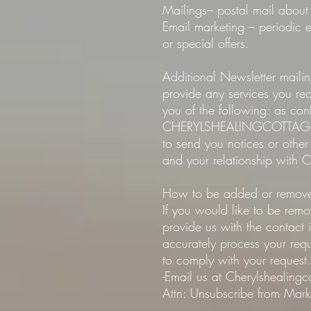
Mailings– postal mail about 
Email marketing – periodi
or special offers.
Additional Newsletter maili
provide any services you r
you of the following: as con
CHERYLSHEALINGCOTTAGE.com
to send you notices or othe
and your relationship with
How to be added or removed
If you would like to be re
provide us with the contact
accurately process your requ
to comply with your request.
-Email us at Cherylshealing
Attn: Unsubscribe from Marke