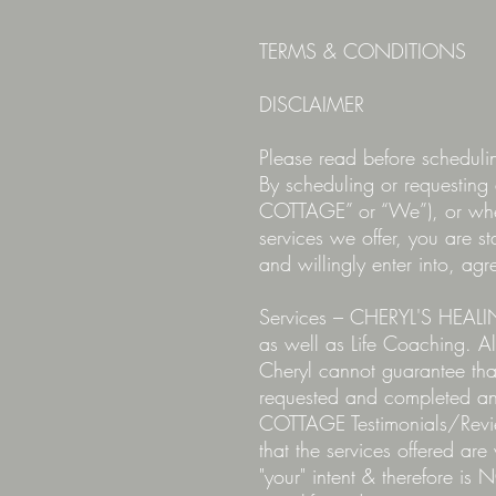
TERMS & CONDITIONS
DISCLAIMER
Please read before schedul
By scheduling or requesti
COTTAGE” or “We”), or wh
services we offer, you are s
and willingly enter into, ag
Services – CHERYL'S HEALIN
as well as Life Coaching. Al
Cheryl cannot guarantee tha
requested and completed an
COTTAGE Testimonials/Review
that the services offered are
"your" intent & therefore is 