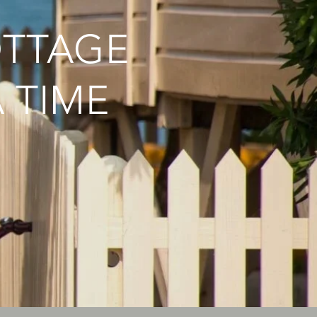
OTTAGE
 TIME