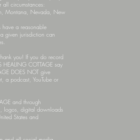
r all circumstances:
higan, Montana, Nevada, New
es have a reasonable
 a given jurisdiction can
es.
hank you! If you do record
RYL'S HEALING COTTAGE say
OTTAGE DOES NOT give
et, a podcast, YouTube or
TAGE and through
s, logos, digital downloads
nited States and
om
and all social media