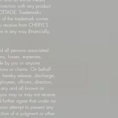
nection with any product
 COTTAGE. Trademarks
of the trademark owner.
ou receive from CHERYL'S
n any way (financially,
all persons associated
s, losses, expenses,
ade by you or anyone
ions or claims. On behalf
s, hereby release, discharge,
yees, officers, directors,
any and all known or
n you may or may not receive
further agree that under no
ssion attempt to present any
ction of a judgment or other