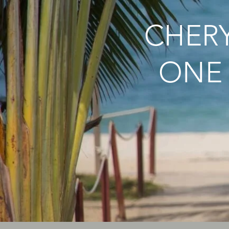
CHERY
ONE 