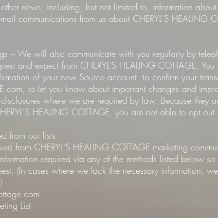
other news, including, but not limited to, information abou
c email communications from us about CHERYL'S HEALING 
ngs – We will also communicate with you regularly by tele
equest and expect from CHERYL'S HEALING COTTAGE. You wil
firmation of your new Source account, to confirm your trans
, to let you know about important changes and improve
r disclosures where we are required by law. Because they ar
 CHERYL'S HEALING COTTAGE, you are not able to opt out 
 from our lists
moved from CHERYL'S HEALING COTTAGE marketing communic
 information required via any of the methods listed below s
est. (In cases where we lack the necessary information, we 
)
cottage.com
ting List