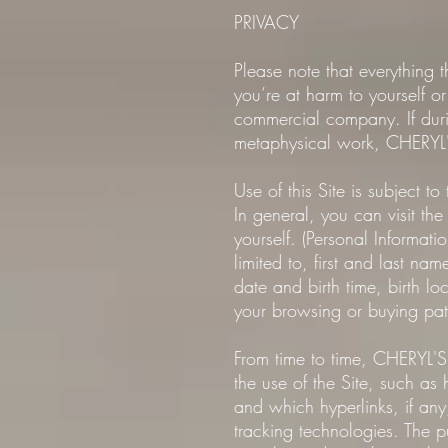
PRIVACY
Please note that everything
you’re at harm to yourself or
commercial company. If durin
metaphysical work, CHERYL'
Use of this Site is subject to
In general, you can visit th
yourself. (Personal Informat
limited to, first and last n
date and birth time, birth lo
your browsing or buying patt
From time to time, CHERYL'S
the use of the Site, such as
and which hyperlinks, if any
tracking technologies. The p