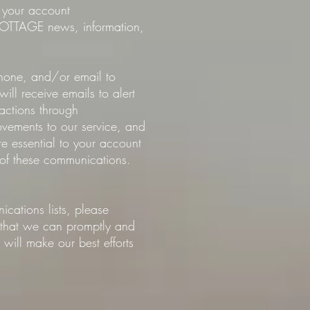
t your account
COTTAGE news, information,
phone, and/or email to
l receive emails to alert
actions through
ments to our service, and
e essential to your account
of these communications.
ations lists, please
o that we can promptly and
will make our best efforts