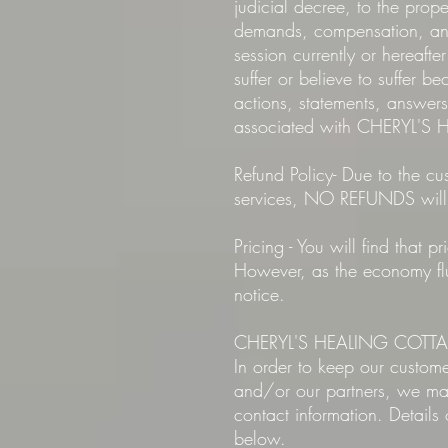
judicial decree, to the pr
demands, compensation, and 
session currently or hereafte
suffer or believe to suffer b
actions, statements, answ
associated with CHERYL'
Refund Policy- Due to the cus
services, NO REFUNDS will
Pricing - You will find tha
However, as the economy fluc
notice.
CHERYL'S HEALING COTTAGE 
In order to keep our custo
and/or our partners, we may
contact information. Detail
below.