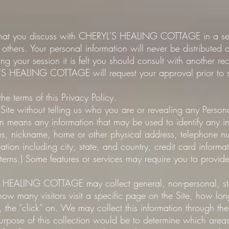
 that you discuss with CHERYL'S HEALING COTTAGE in a sess
 others. Your personal information will never be distributed 
g your session it is felt you should consult with another 
S HEALING COTTAGE will request your approval prior to sh
 the terms of this Privacy Policy.
e Site without telling us who you are or revealing any Person
ion means any information that may be used to identify any in
ames, nickname, home or other physical address, telephone nu
cation including city, state, and country, credit card informa
erns.) Some features or services may require you to provide
 HEALING COTTAGE may collect general, non-personal, stat
 how many visitors visit a specific page on the Site, how lo
, the “click” on. We may collect this information through th
urpose of this collection would be to determine which areas