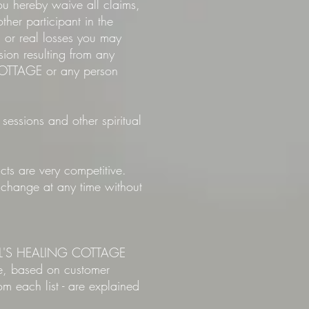
u hereby waive all claims,
her participant in the
d or real losses you may
sion resulting from any
COTTAGE or any person
 sessions and other spiritual
ts are very competitive.
o change at any time without
HERYL'S HEALING COTTAGE
ne, based on customer
m each list - are explained