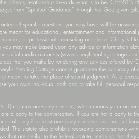
is the primary relationship towards what is to be. CHERYL
sages from ”Spiritual Guidance” through her God given gift
antee all specific questions you may have will be answered
 are meant for educational, entertainment and informationa
financial, or professional counseling or advice. Cheryl's He
ns you may make based upon any advice or information obtai
our social media accounts (
www.cherylshealingcottage.com
hoices that you make by rendering any services offered by 
 Cheryl's Healing Cottage cannot guarantee the accuracy of
not meant to take the place of sound judgment. As a prospec
ose your own individual path and to take full personal respon
511) requires one-party consent, which means you can rec
are a party to the conversation. If you are not a party to t
ne call only if at least one party consents and has full kno
d. The statute also prohibits recording conversations with c
s that are similar to the federal statute, meaning that they 