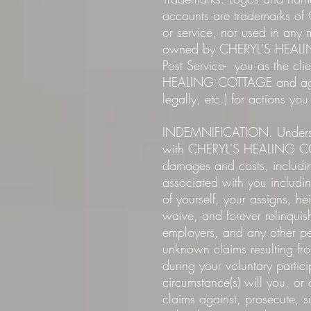
accounts are trademarks o
or service, nor used in an
owned by CHERYL'S HEALING
Post Service- you as the cl
HEALING COTTAGE and agre
legally, etc.) for actions yo
INDEMNIFICATION. Underst
with CHERYL'S HEALING COTT
damages and costs, includin
associated with you includi
of yourself, your assigns, he
waive, and forever relinqui
employers, and any other 
unknown claims resulting fr
during your voluntary part
circumstance(s) will you, or
claims against, prosecute, s