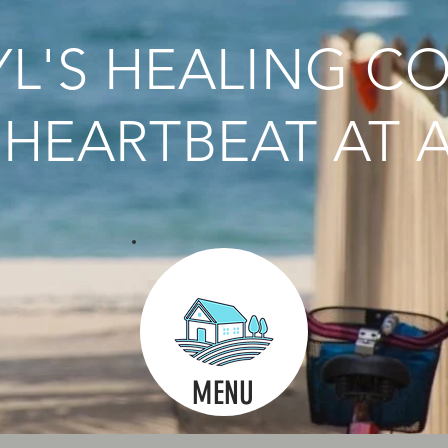
L'S HEALING C
HEARTBEAT AT A
MENU