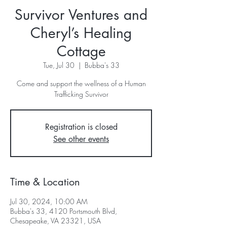
Survivor Ventures and
Cheryl’s Healing
Cottage
Tue, Jul 30
  |  
Bubba's 33
Come and support the wellness of a Human
Trafficking Survivor
Registration is closed
See other events
Time & Location
Jul 30, 2024, 10:00 AM
Bubba's 33, 4120 Portsmouth Blvd,
Chesapeake, VA 23321, USA