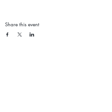
Share this event