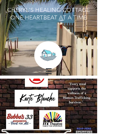
CHERYL'S HEALING COTTAGE
ONE HEARTBEAT AT A TIME