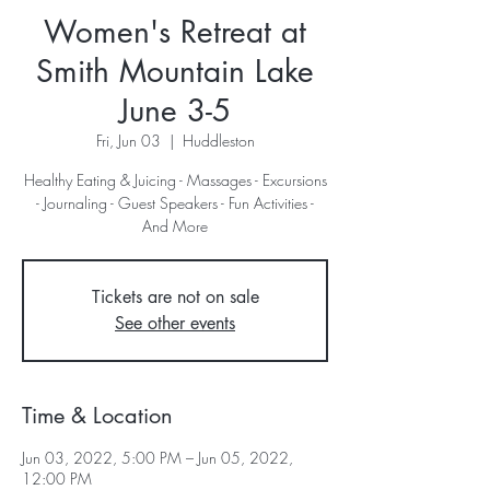
Women's Retreat at
Smith Mountain Lake
June 3-5
Fri, Jun 03
  |  
Huddleston
Healthy Eating & Juicing - Massages - Excursions
- Journaling - Guest Speakers - Fun Activities -
And More
Tickets are not on sale
See other events
Time & Location
Jun 03, 2022, 5:00 PM – Jun 05, 2022,
12:00 PM