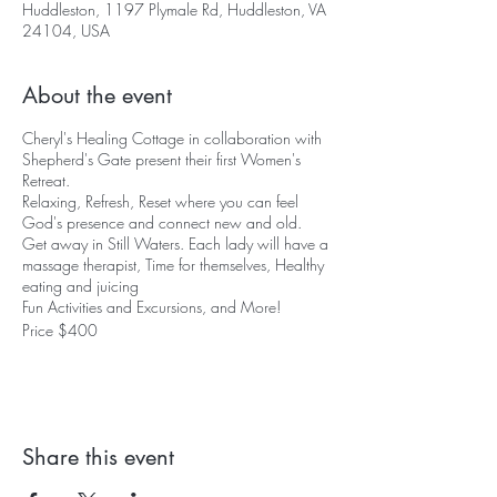
Huddleston, 1197 Plymale Rd, Huddleston, VA
24104, USA
About the event
Cheryl's Healing Cottage in collaboration with
Shepherd's Gate present their first Women's
Retreat.
Relaxing, Refresh, Reset where you can feel
God's presence and connect new and old.
Get away in Still Waters. Each lady will have a
massage therapist, Time for themselves, Healthy
eating and juicing
Fun Activities and Excursions, and More!
Price $400
RSVP a Room Today!
Guest Speakers:
Brenda Schumaker (Author, Business Owner of
Shepherd's Gate)
Share this event
Cheryl Van Pelt (Business Owner of Cheryl's
Healing Cottage, Survivor of Sex Trafficking)