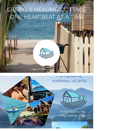
CHERYL'S HEALING COTTAGE
ONE HEARTBEAT AT A TIME