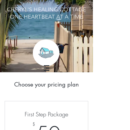
CHERYL'S HEALING COTTAGE
ONE HEARTBEAT AT A TIME
Choose your pricing plan
First Step Package
$