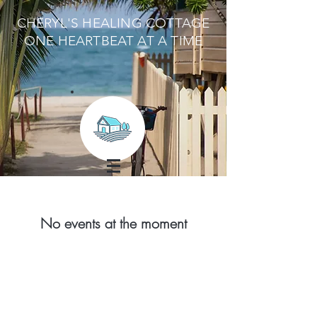
CHERYL'S HEALING COTTAGE
ONE HEARTBEAT AT A TIME
No events at the moment