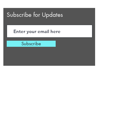
Subscribe for Updates
Subscribe
Virginia Beach, Virginia
cherylsheaingcottage@gmail.com
HOURS OF OPERATION
Monday 6:30 PM - 11:00 PM
Tuesday 6:30 PM - 11:00 PM
Wednesday
6:30 PM - 11:00 PM
Thursday
6:30 PM - 11:00 PM
Friday
6:30 PM - 11:00 PM
Saturday 9 AM - 6 PM
Sunday 9
A
M - 6
P
M